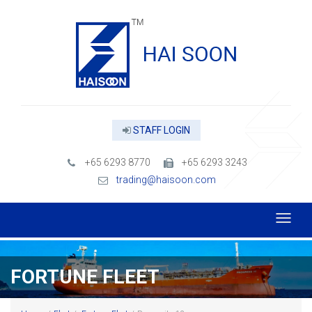
STAFF LOGIN
+65 6293 8770
+65 6293 3243
trading@haisoon.com
FORTUNE FLEET