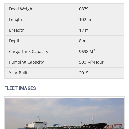
Dead Weight
6879
Length
102 m
Breadth
17 m
Depth
8 m
3
Cargo Tank Capacity
9698 M
3
Pumping Capacity
500 M
/Hour
Year Built
2015
FLEET IMAGES