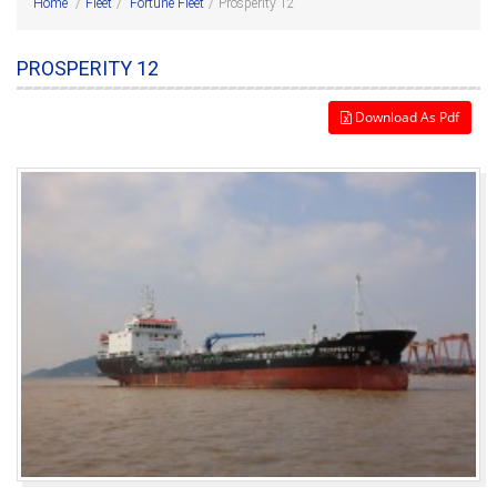
Home
/
Fleet
/
Fortune Fleet
/
Prosperity 12
PROSPERITY 12
Download As Pdf