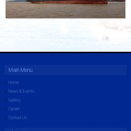
Main Menu
Home
News & Events
Gallery
Career
Contact Us