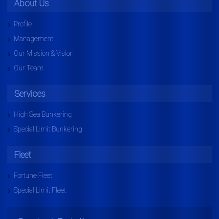
About Us
Profile
Management
Our Mission & Vision
Our Team
Services
High Sea Bunkering
Special Limit Bunkering
Fleet
Fortune Fleet
Special Limit Fleet